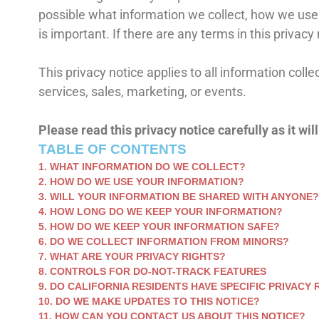
possible what information we collect, how we use it
is important. If there are any terms in this privac
This privacy notice applies to all information col
services, sales, marketing, or events.
Please read this privacy notice carefully as it wi
TABLE OF CONTENTS
1. WHAT INFORMATION DO WE COLLECT?
2. HOW DO WE USE YOUR INFORMATION?
3. WILL YOUR INFORMATION BE SHARED WITH ANYONE?
4. HOW LONG DO WE KEEP YOUR INFORMATION?
5. HOW DO WE KEEP YOUR INFORMATION SAFE?
6. DO WE COLLECT INFORMATION FROM MINORS?
7. WHAT ARE YOUR PRIVACY RIGHTS?
8. CONTROLS FOR DO-NOT-TRACK FEATURES
9. DO CALIFORNIA RESIDENTS HAVE SPECIFIC PRIVACY 
10. DO WE MAKE UPDATES TO THIS NOTICE?
11. HOW CAN YOU CONTACT US ABOUT THIS NOTICE?