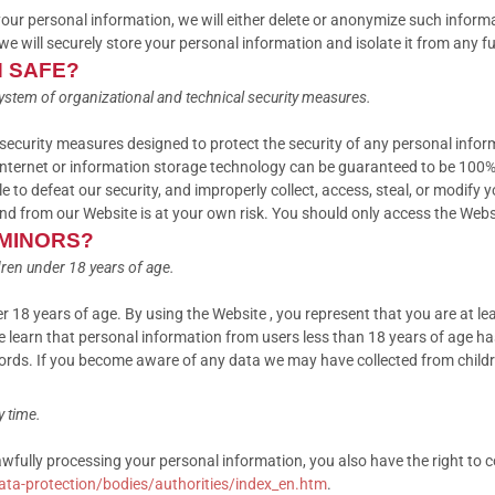
 personal information, we will either delete or anonymize such informatio
 will securely store your personal information and isolate it from any fur
N SAFE?
ystem of organizational and technical security measures.
ecurity measures designed to protect the security of any personal infor
e Internet or information storage technology can be guaranteed to be 100
le to defeat our security, and improperly collect, access, steal, or modify
nd from our Website is at your own risk. You should only access the Webs
 MINORS?
ren under 18 years of age.
r 18 years of age. By using the Website , you represent that you are at le
 learn that personal information from users less than 18 years of age ha
ords. If you become aware of any data we may have collected from child
y time.
lawfully processing your personal information, you also have the right to 
data-protection/bodies/authorities/index_en.htm
.