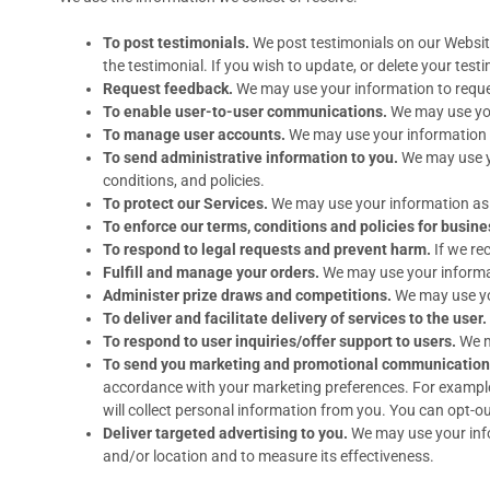
To post testimonials.
We post testimonials on our Website
the testimonial. If you wish to update, or delete your test
Request feedback.
We may use your information to reque
To enable user-to-user communications.
We may use you
To manage user accounts.
We may use your information f
To send administrative information to you.
We may use y
conditions, and policies.
To protect our Services.
We may use your information as p
To enforce our terms, conditions and policies for busine
To respond to legal requests and prevent harm.
If we re
Fulfill and manage your orders.
We may use your informat
Administer prize draws and competitions.
We may use you
To deliver and facilitate delivery of services to the user.
To respond to user inquiries/offer support to users.
We ma
To send you marketing and promotional communication
accordance with your marketing preferences. For example,
will collect personal information from you. You can opt-ou
Deliver targeted advertising to you.
We may use your info
and/or location and to measure its effectiveness.