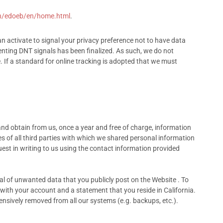
h/edoeb/en/home.html
.
 activate to signal your privacy preference not to have data
nting DNT signals has been finalized. As such, we do not
If a standard for online tracking is adopted that we must
and obtain from us, once a year and free of charge, information
s of all third parties with which we shared personal information
uest in writing to us using the contact information provided
val of unwanted data that you publicly post on the Website . To
with your account and a statement that you reside in California.
ensively removed from all our systems (e.g. backups, etc.).