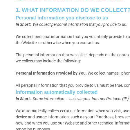
1. WHAT INFORMATION DO WE COLLECT
Personal information you disclose to us
In Short:
We collect personal information that you provide to us.
We collect personal information that you voluntarily provide to
the Website
or otherwise when you contact us.
The personal information that we collect depends on the context
we collect may include the following:
Personal Information Provided by You.
We collect names; phone
All personal information that you provide to us must be true, c
Information automatically collected
In Short:
Some information — such as your Internet Protocol (IP) 
We automatically collect certain information when you visit, use 
device and usage information, such as your IP address, browser 
how and when you use our Website and other technical information
reporting purposes.