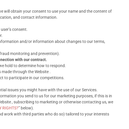
we will obtain your consent to use your name and the content of
ocation, and contact information.
 user’s consent.
r.
information and/or information about changes to our terms,
 fraud monitoring and prevention).
nection with our contract.
 we hold to determine how to respond.
s made through the Website .
 to participate in our competitions.
ial issues you might have with the use of our Services.
rmation you send to us for our marketing purposes, if this is in
bsite , subscribing to marketing or otherwise contacting us, we
Y RIGHTS?
” below).
work with third parties who do so) tailored to your interests