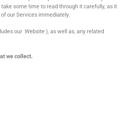
take some time to read through it carefully, as it
e of our Services immediately.
cludes our
Website
), as well as, any related
at we collect.