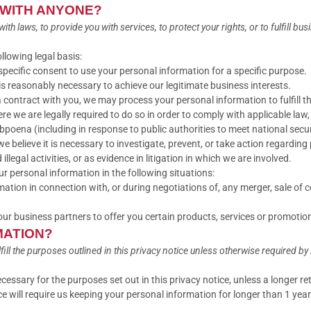
 WITH ANYONE?
 laws, to provide you with services, to protect your rights, or to fulfill bus
lowing legal basis:
pecific consent to use your personal information for a specific purpose.
 reasonably necessary to achieve our legitimate business interests.
contract with you, we may process your personal information to fulfill th
 we are legally required to do so in order to comply with applicable law, 
ubpoena (including in response to public authorities to meet national sec
elieve it is necessary to investigate, prevent, or take action regarding p
llegal activities, or as evidence in litigation in which we are involved.
r personal information in the following situations:
tion in connection with, or during negotiations of, any merger, sale of co
r business partners to offer you certain products, services or promotio
MATION?
ll the purposes outlined in this privacy notice unless otherwise required by 
ecessary for the purposes set out in this privacy notice, unless a longer re
e will require us keeping your personal information for longer than 1 year