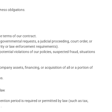
iness obligations.
e terms of our contract.
governmental requests, a judicial proceeding, court order, or
urity or law enforcement requirements).
otential violations of our policies, suspected fraud, situations
mpany assets, financing, or acquisition of all or a portion of
ns.
law.
tention period is required or permitted by law (such as tax,
 .