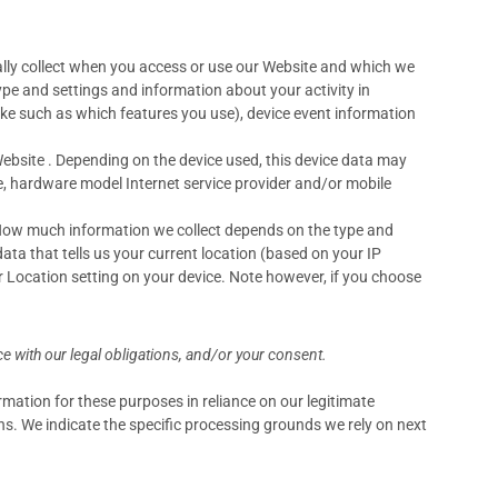
lly collect when you access or use our Website and which we
ype and settings and information about your activity in
ke such as which features you use), device event information
ebsite . Depending on the device used, this device data may
pe, hardware model Internet service provider and/or mobile
. How much information we collect depends on the type and
ta that tells us your current location (based on your IP
ur Location setting on your device. Note however, if you choose
e with our legal obligations, and/or your consent.
mation for these purposes in reliance on our legitimate
ons. We indicate the specific processing grounds we rely on next