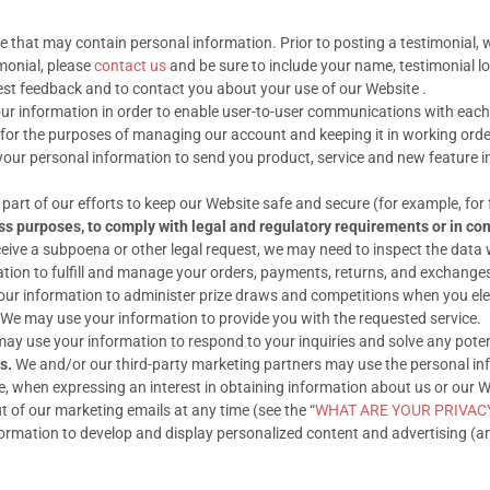
 that may contain personal information. Prior to posting a testimonial, 
imonial, please
contact us
and be sure to include your name, testimonial l
st feedback and to contact you about your use of our Website .
r information in order to enable user-to-user communications with each
or the purposes of managing our account and keeping it in working orde
our personal information to send you product, service and new feature 
art of our efforts to keep our Website safe and secure (for example, for
ss purposes, to comply with legal and regulatory requirements or in con
ceive a subpoena or other legal request, we may need to inspect the data
ion to fulfill and manage your orders, payments, returns, and exchange
r information to administer prize draws and competitions when you elect
We may use your information to provide you with the requested service.
y use your information to respond to your inquiries and solve any potent
s.
We and/or our third-party marketing partners may use the personal info
 when expressing an interest in obtaining information about us or our We
t of our marketing emails at any time (see the “
WHAT ARE YOUR PRIVAC
rmation to develop and display personalized content and advertising (and 