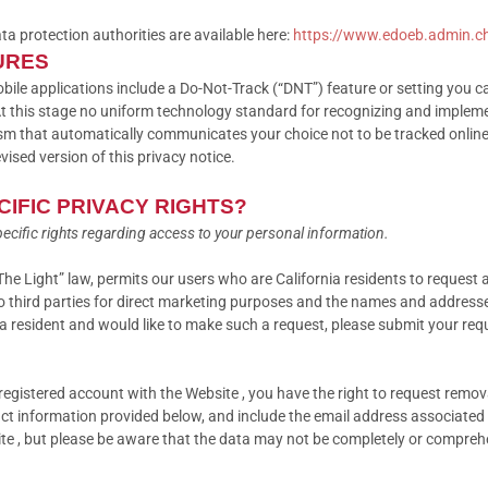
ata protection authorities are available here:
https://www.edoeb.admin.c
URES
 applications include a Do-Not-Track (“DNT”) feature or setting you can
At this stage no uniform technology standard for recognizing and impleme
m that automatically communicates your choice not to be tracked online. 
evised version of this privacy notice.
CIFIC PRIVACY RIGHTS?
specific rights regarding access to your personal information.
The Light” law, permits our users who are California residents to request 
to third parties for direct marketing purposes and the names and addresse
nia resident and would like to make such a request, please submit your req
a registered account with the Website , you have the right to request remo
ct information provided below, and include the email address associated 
ite , but please be aware that the data may not be completely or compreh