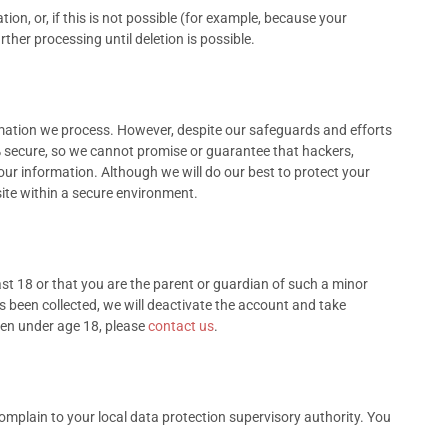
n, or, if this is not possible (for example, because your
ther processing until deletion is possible.
mation we process. However, despite our safeguards and efforts
% secure, so we cannot promise or guarantee that hackers,
 your information. Although we will do our best to protect your
ite within a secure environment.
ast 18 or that you are the parent or guardian of such a minor
s been collected, we will deactivate the account and take
ren under age 18, please
contact us
.
complain to your local data protection supervisory authority. You