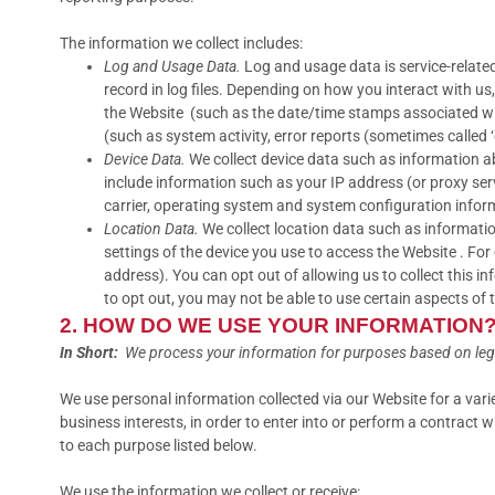
The information we collect includes:
Log and Usage Data.
Log and usage data is service-relate
record in log files. Depending on how you interact with us
the Website (such as the date/time stamps associated wit
(such as system activity, error reports (sometimes called
Device Data.
We collect device data such as information ab
include information such as your IP address (or proxy ser
carrier, operating system and system configuration infor
Location Data.
We collect location data such as informatio
settings of the device you use to access the Website . Fo
address). You can opt out of allowing us to collect this i
to opt out, you may not be able to use certain aspects of 
2. HOW DO WE USE YOUR INFORMATION
In Short:
We process your information for purposes based on legiti
We use personal information collected via our Website for a var
business interests, in order to enter into or perform a contract 
to each purpose listed below.
We use the information we collect or receive: