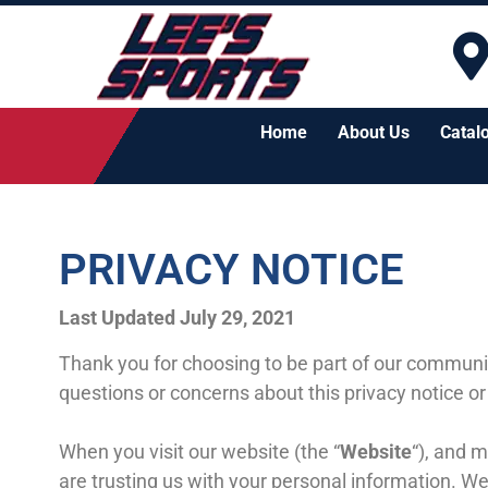
Home
About Us
Catal
PRIVACY NOTICE
Last Updated July 29, 2021
Thank you for choosing to be part of our communi
questions or concerns about this privacy notice or
When you visit our website (the “
Website
“), and m
are trusting us with your personal information. We 