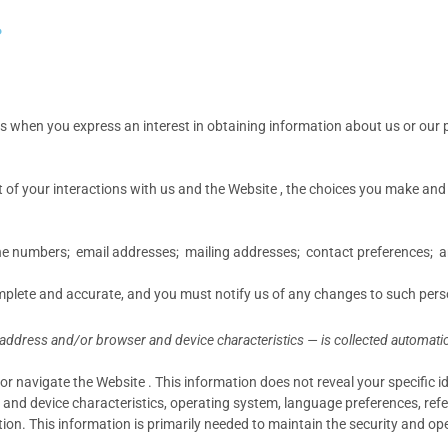
?
 us when you
express an interest in obtaining information about us or our 
 of your interactions with us and the Website , the choices you make an
 numbers; email addresses; mailing addresses; contact preferences; an
omplete and accurate, and you must notify us of any changes to such pers
address and/or browser and device characteristics — is collected automatica
or navigate the Website . This information does not reveal your specific 
and device characteristics, operating system, language preferences, refe
. This information is primarily needed to maintain the security and oper