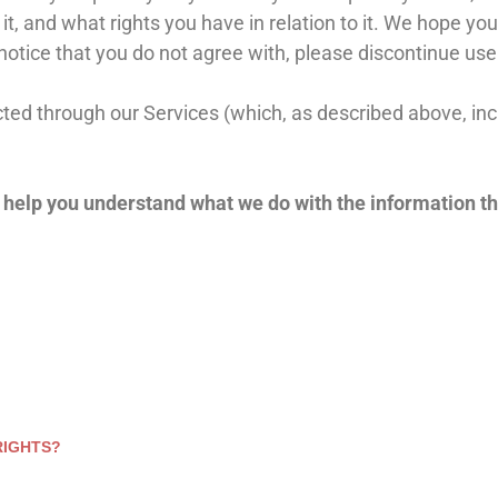
, and what rights you have in relation to it. We hope you 
y notice that you do not agree with, please discontinue us
lected through our Services (which, as described above, in
ll help you understand what we do with the information th
RIGHTS?