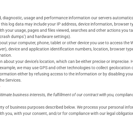
d, diagnostic, usage and performance information our servers automatica
, this log data may include your IP address, device information, browser t
h your usage, pages and files viewed, searches and other actions you ta
 ‘crash dumps’) and hardware settings).
out your computer, phone, tablet or other device you use to access the W
ver), device and application identification numbers, location, browser ty
mation.
n about your device’s location, which can be either precise or imprecise
r example, we may use GPS and other technologies to collect geolocation da
nformation either by refusing access to the information or by disabling yo
the Services.
?
mate business interests, the fulfillment of our contract with you, complianc
iety of business purposes described below. We process your personal infor
with you, with your consent, and/or for compliance with our legal obligati