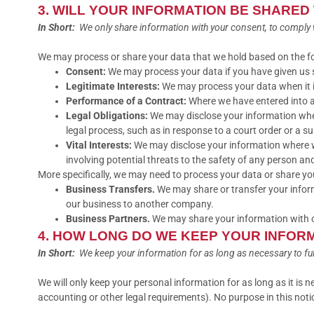
3. WILL YOUR INFORMATION BE SHARED
In Short:
We only share information with your consent, to comply with
We may process or share your data that we hold based on the fol
Consent:
We may process your data if you have given us s
Legitimate Interests:
We may process your data when it is
Performance of a Contract:
Where we have entered into a 
Legal Obligations:
We may disclose your information where
legal process, such as in response to a court order or a s
Vital Interests:
We may disclose your information where we b
involving potential threats to the safety of any person and i
More specifically, we may need to process your data or share you
Business Transfers.
We may share or transfer your informa
our business to another company.
Business Partners.
We may share your information with ou
4. HOW LONG DO WE KEEP YOUR INFOR
In Short:
We keep your information for as long as necessary to fulfi
We will only keep your personal information for as long as it is n
accounting or other legal requirements). No purpose in this notic