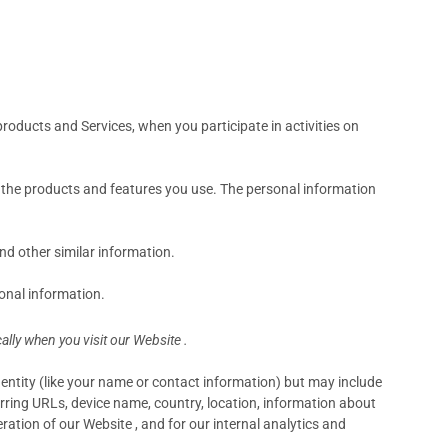
products and Services, when you participate in activities on
d the products and features you use. The personal information
d other similar information.
onal information.
lly when you visit our Website .
identity (like your name or contact information) but may include
rring URLs, device name, country, location, information about
ation of our Website , and for our internal analytics and