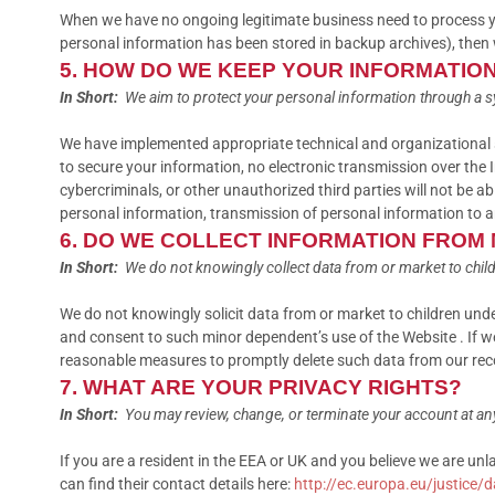
When we have no ongoing legitimate business need to process your
personal information has been stored in backup archives), then we
5. HOW DO WE KEEP YOUR INFORMATIO
In Short:
We aim to protect your personal information through a s
We have implemented appropriate technical and organizational s
to secure your information, no electronic transmission over th
cybercriminals, or other unauthorized third parties will not be ab
personal information, transmission of personal information to a
6. DO WE COLLECT INFORMATION FROM
In Short:
We do not knowingly collect data from or market to child
We do not knowingly solicit data from or market to children unde
and consent to such minor dependent’s use of the Website . If we
reasonable measures to promptly delete such data from our rec
7. WHAT ARE YOUR PRIVACY RIGHTS?
In Short:
You may review, change, or terminate your account at an
If you are a resident in the EEA or UK and you believe we are un
can find their contact details here:
http://ec.europa.eu/justice/