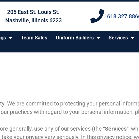
206 East St. Louis St.
618.327.886
Nashville, Illinois 6223
ogs
Team Sales
Uniform Builders
Services
ty
. We are committed to protecting your personal informat
 our practices with regard to your personal information, 
ore generally, use any of our services (the “
Services
“, wh
take your privacy very seriously. In this privacy notice, w