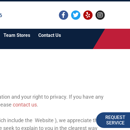
6
Team Stores
Contact Us
ion and your right to privacy. If you have any
please
contact us
.
REQUEST
ich include the
Website
), we appreciate that you
SERVICE
e seek to explain to you in the clearest way