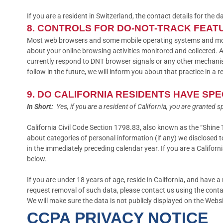
If you are a resident in Switzerland, the contact details for the d
8. CONTROLS FOR DO-NOT-TRACK FEAT
Most web browsers and some mobile operating systems and mobile
about your online browsing activities monitored and collected. 
currently respond to DNT browser signals or any other mechanis
follow in the future, we will inform you about that practice in a r
9. DO CALIFORNIA RESIDENTS HAVE SPE
In Short:
Yes, if you are a resident of California, you are granted 
California Civil Code Section 1798.83, also known as the “Shine 
about categories of personal information (if any) we disclosed 
in the immediately preceding calendar year. If you are a Califor
below.
If you are under 18 years of age, reside in California, and have 
request removal of such data, please contact us using the conta
We will make sure the data is not publicly displayed on the Webs
CCPA PRIVACY NOTICE